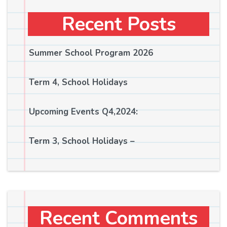
Recent Posts
Summer School Program 2026
Term 4, School Holidays
Upcoming Events Q4,2024:
Term 3, School Holidays –
Recent Comments