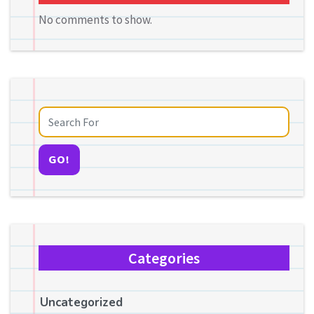
No comments to show.
GO!
Categories
Uncategorized