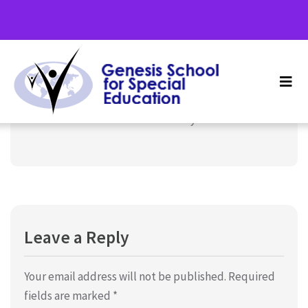
Term 4, School Holidays
December 16, 2024
Uncategorized
7th December 2024 to 5th January 2025
Leave a Reply
Your email address will not be published.
Required
fields are marked
*