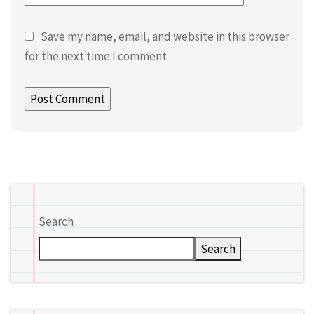
Save my name, email, and website in this browser
for the next time I comment.
Search
Search