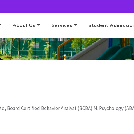
About Us
Services
Student Admissio
Home
ABA Therapy
Ltd, Board Certified Behavior Analyst (BCBA) M. Psychology (A