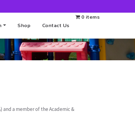
0 items
n
Shop
Contact Us
BA) and a member of the Academic &