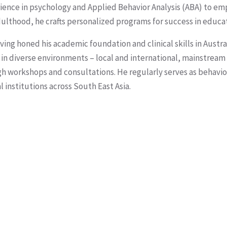
rience in psychology and Applied Behavior Analysis (ABA) to em
ulthood, he crafts personalized programs for success in educat
ing honed his academic foundation and clinical skills in Austra
s in diverse environments – local and international, mainstream
gh workshops and consultations. He regularly serves as behavi
institutions across South East Asia.