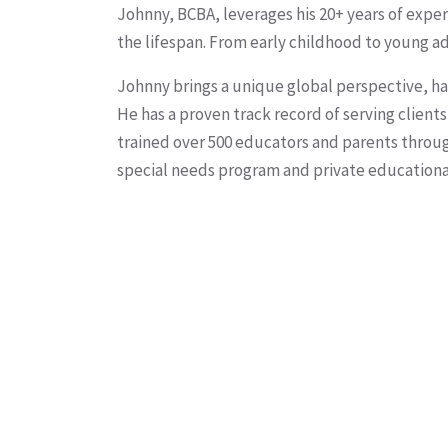
Johnny, BCBA, leverages his 20+ years of expe
the lifespan. From early childhood to young ad
Johnny brings a unique global perspective, hav
He has a proven track record of serving client
trained over 500 educators and parents throu
special needs program and private educational 