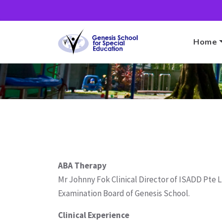
Home
ABA Therapy
Mr Johnny Fok Clinical Director of ISADD Pte 
Examination Board of Genesis School.
Clinical Experience