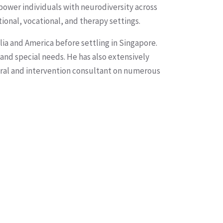
power individuals with neurodiversity across
ional, vocational, and therapy settings.
lia and America before settling in Singapore.
 and special needs. He has also extensively
oral and intervention consultant on numerous