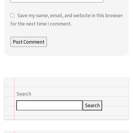
Save my name, email, and website in this browser
for the next time I comment.
Search
Search