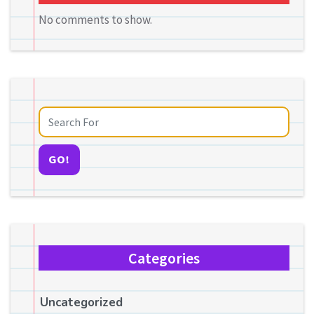
No comments to show.
GO!
Categories
Uncategorized