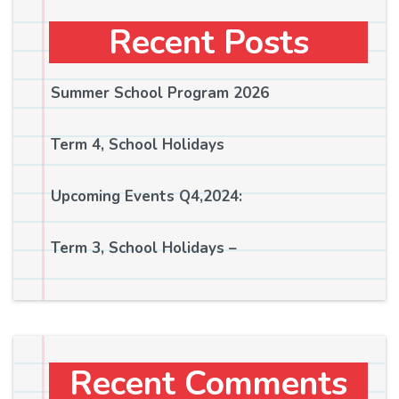
Recent Posts
Summer School Program 2026
Term 4, School Holidays
Upcoming Events Q4,2024:
Term 3, School Holidays –
Recent Comments