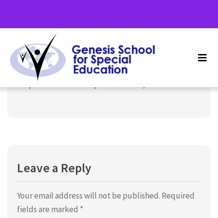
Term 3, School Holidays –
September 21, 2024
Uncategorized
September 23rd – September 27th, 2024
Leave a Reply
Your email address will not be published.
Required
fields are marked
*