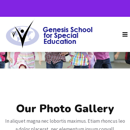
Home
Gallery 2
Our Photo Gallery
In aliquet magna nec lobortis maximus. Etiam rhoncus leo
a dolor placerat, nec elementum ipsum convall.